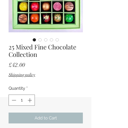
25 Mixed Fine Chocolate
Collection
Price
£42.00
Shipping policy
Quantity
*
Add to Cart