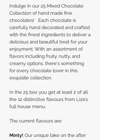
Indulge in our 25 Mixed Chocolate
Collection of hand made fine
chocolates! Each chocolate is
carefully hand decorated and crafted
with the finest ingredients to deliver a
delicious and beautiful treat for your
enjoyment. With an assortment of
flavors including fruity, nutty, and
creamy options, there's something
for every chocolate lover in this
exquisite collection.
In the 25 box you get at least 2 of all
the 12 distinctive flavours from Liza's
full house menu.
The current flavours are:
Minty!
Our unique take on the after