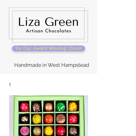
Try Our Award Winning Chocs!
Handmade in West Hampstead