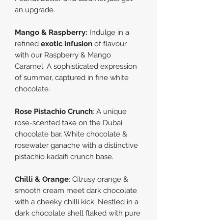
an upgrade.
Mango & Raspberry
:
Indulge in a
refined
exotic infusion
of flavour
with our Raspberry & Mango
Caramel. A sophisticated expression
of summer, captured in fine white
chocolate.
Rose Pistachio Crunch
:
A unique
rose-scented take on the Dubai
chocolate bar. Whit
e
chocolate &
rosewater ganache with a distinctive
pistachio kadaifi crunch base.
Chilli & Orange
:
Citrusy orange &
smooth cream meet dark chocolate
with a cheeky chilli kick. Nestled in a
dark chocolate shell flaked with pure