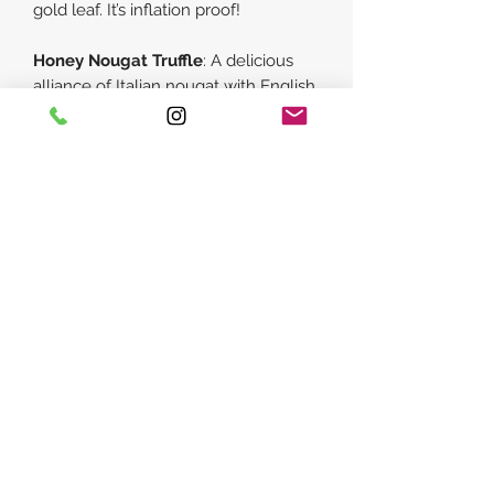
gold leaf. It’s inflation proof!
Honey Nougat Truffle
:
A delicious
alliance of Italian nougat with English
honey all united in Belgian fine milk
chocolate. A European Union that
really works!
Golden
: Luscious caramelized white
chocolate with salty toffee notes.
Hand decorated with golden lustre
dust.
Roasted Hazelnut Cream
:
Ground
roasted hazelnuts & milk chocolate
crafted into a smooth, nutty praline
centre with a hint of crunch.
Sea Buckthorn Chilli
:
Daringly
different and utterly delicious. Tangy