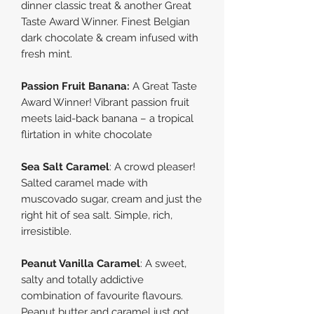
dinner classic treat & another Great
Taste Award Winner. Finest Belgian
dark chocolate & cream infused with
fresh mint.
Passion Fruit Banana:
A Great Taste
Award Winner! Vibrant passion fruit
meets laid-back banana – a tropical
flirtation in white chocolate
Sea Salt Caramel
:
A crowd pleaser!
Salted caramel made with
muscovado sugar, cream and just the
right hit of sea salt. Simple, rich,
irresistible.
Peanut Vanilla Caramel
: A sweet,
salty and totally addictive
combination of favourite flavours.
Peanut butter and caramel just got