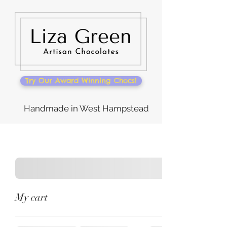
Try Our Award Winning Chocs!
Handmade in West Hampstead
My cart